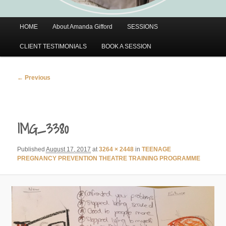
Main
HOME
About Amanda Gifford
SESSIONS
menu
CLIENT TESTIMONIALS
BOOK A SESSION
Image
← Previous
navigation
IMG_3380
Published
August 17, 2017
at
3264 × 2448
in
TEENAGE
PREGNANCY PREVENTION THEATRE TRAINING PROGRAMME