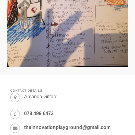
CONTACT DETAILS
Amanda Gifford
078 499 6472
theinnovationplayground@gmail.com