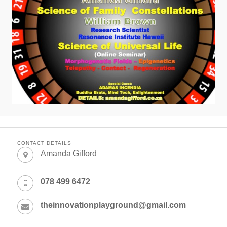
CONTACT DETAILS
Amanda Gifford
078 499 6472
theinnovationplayground@gmail.com