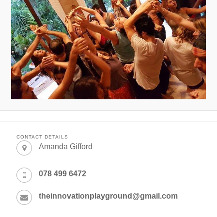
CONTACT DETAILS
Amanda Gifford
078 499 6472
theinnovationplayground@gmail.com