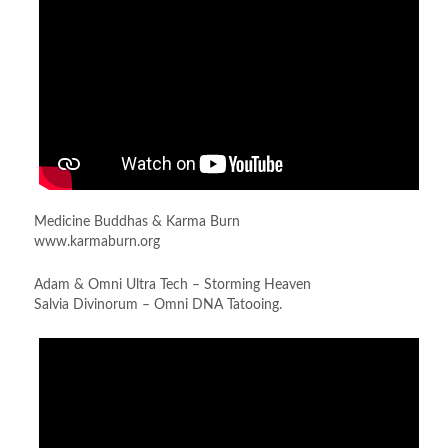
Medicine Buddhas & Karma Burn
www.karmaburn.org
Adam & Omni Ultra Tech – Storming Heaven
Salvia Divinorum – Omni DNA Tatooing.