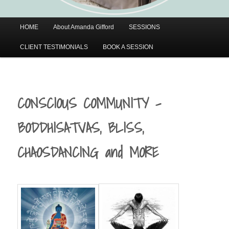
Main
HOME
About Amanda Gifford
SESSIONS
menu
CLIENT TESTIMONIALS
BOOK A SESSION
CONSCIOUS COMMUNITY –
BODDHISATVAS, BLISS,
CHAOSDANCING and MORE