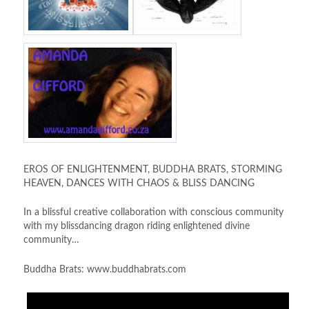
EROS OF ENLIGHTENMENT, BUDDHA BRATS, STORMING
HEAVEN, DANCES WITH CHAOS & BLISS DANCING
In a blissful creative collaboration with conscious community
with my blissdancing dragon riding enlightened divine
community…
Buddha Brats: www.buddhabrats.com