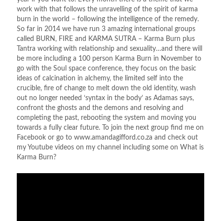
work with that follows the unravelling of the spirit of karma
burn in the world – following the intelligence of the remedy.
So far in 2014 we have run 3 amazing international groups
called BURN, FIRE and KARMA SUTRA – Karma Burn plus
Tantra working with relationship and sexuality…and there will
be more including a 100 person Karma Burn in November to
go with the Soul space conference, they focus on the basic
ideas of calcination in alchemy, the limited self into the
crucible, fire of change to melt down the old identity, wash
out no longer needed ‘syntax in the body’ as Adamas says,
confront the ghosts and the demons and resolving and
completing the past, rebooting the system and moving you
towards a fully clear future. To join the next group find me on
Facebook or go to www.amandagifford.co.za and check out
my Youtube videos on my channel including some on What is
Karma Burn?