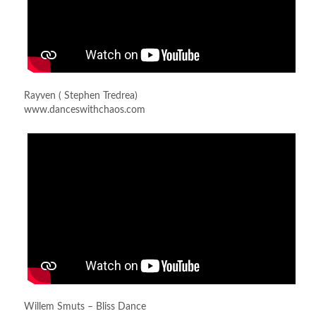
Rayven ( Stephen Tredrea)
www.danceswithchaos.com
Willem Smuts – Bliss Dance