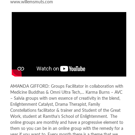
www.willemsmuts.com
AMANDA GIFFORD: Groups Facilitator in collaboration with
Medicine Buddhas & Omni Ultra Tech,… Karma Burns – AVC
– Salvia groups with own essence of creativity in the blend,
Enlightenment Catalyst, Drama Therapist, Family
Constellations facilitator & trainer and Student of the Great
Work, student at Ramtha’s School of Enlightenment. The
online groups are monthly and have a progressive element to
them so you can be in an online group with the remedy for a
year if you want to. Every month there is a theme that we