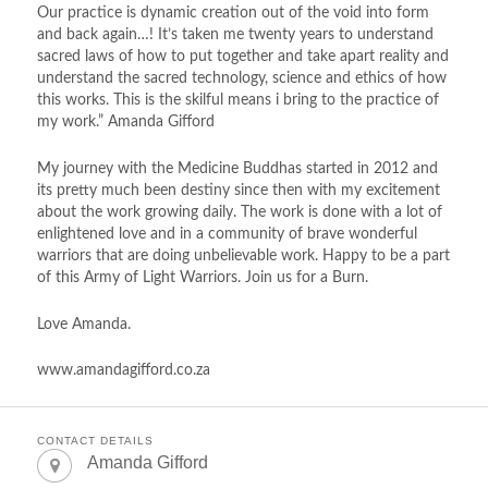
Our practice is dynamic creation out of the void into form
and back again…! It’s taken me twenty years to understand
sacred laws of how to put together and take apart reality and
understand the sacred technology, science and ethics of how
this works. This is the skilful means i bring to the practice of
my work.” Amanda Gifford
My journey with the Medicine Buddhas started in 2012 and
its pretty much been destiny since then with my excitement
about the work growing daily. The work is done with a lot of
enlightened love and in a community of brave wonderful
warriors that are doing unbelievable work. Happy to be a part
of this Army of Light Warriors. Join us for a Burn.
Love Amanda.
www.amandagifford.co.za
CONTACT DETAILS
Amanda Gifford