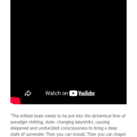
“The initiate brain needs to be put into the alchemical fires of
paradigm shifting, state- changing labyrinths, causing
deepened and unshackled consciousness to bring a deep
state of surrender. Then you can mould. Then you can shape!