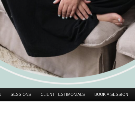
d
SESSIONS
CLIENT TESTIMONIALS
BOOK A SESSION