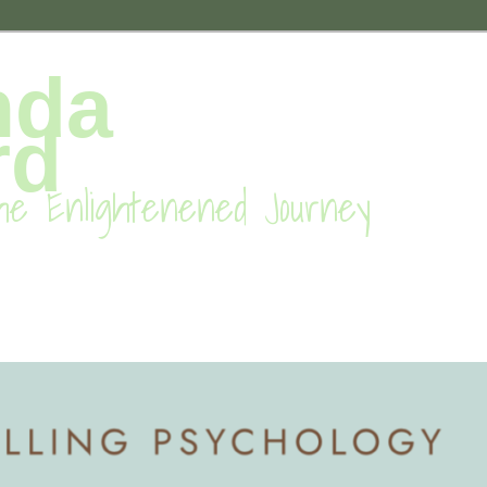
nda
rd
he Enlightenened Journey