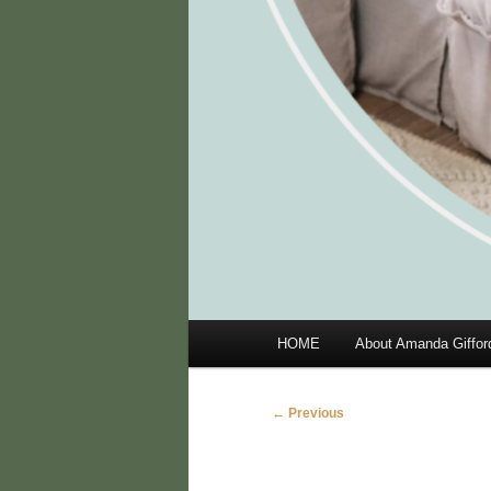
Main
HOME
About Amanda Giffor
menu
Image
← Previous
navigation