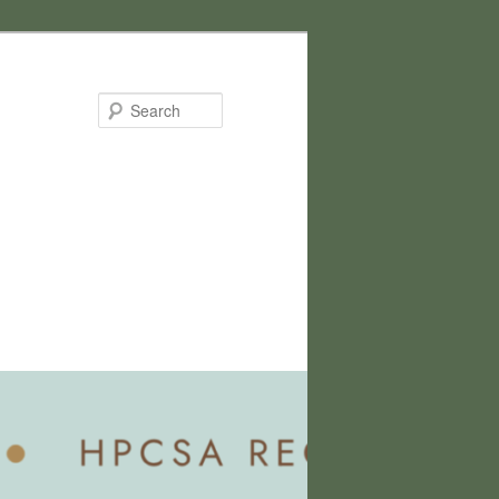
Search