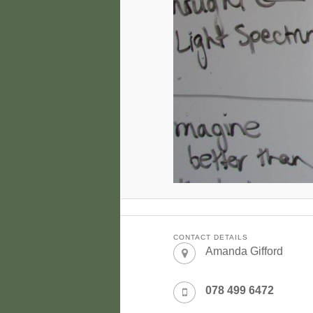
CONTACT DETAILS
Amanda Gifford
078 499 6472