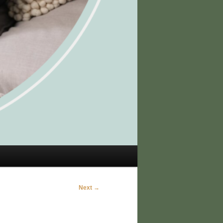
Next →