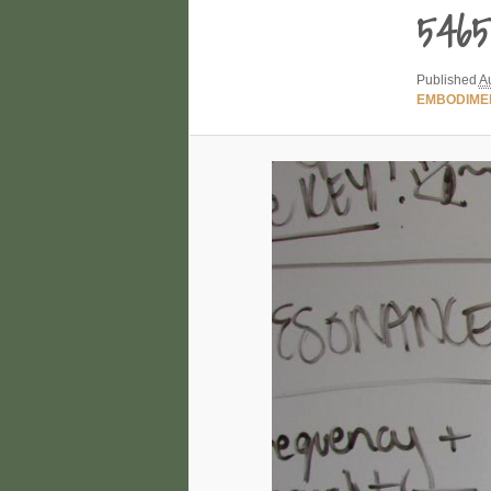
5465
Published
A
EMBODIME