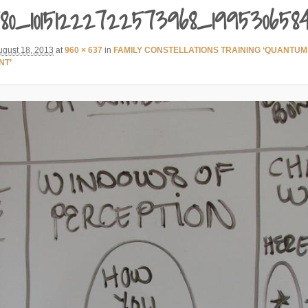
80_10151222722573968_199530658
ugust 18, 2013
at
960 × 637
in
FAMILY CONSTELLATIONS TRAINING ‘QUANTUM
NT’