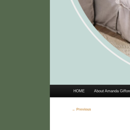
Main
HOME
About Amanda Giffor
menu
Image
← Previous
navigation