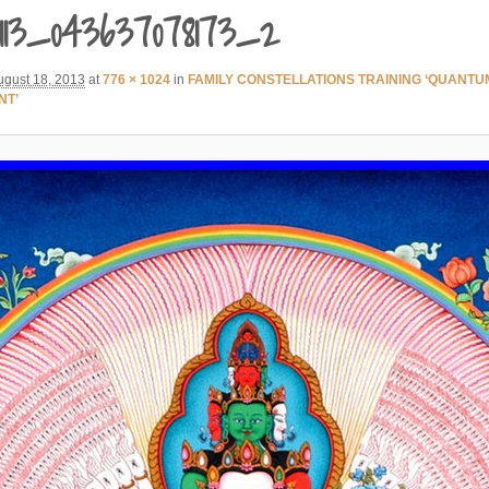
113_043637078173_2
ugust 18, 2013
at
776 × 1024
in
FAMILY CONSTELLATIONS TRAINING ‘QUANTU
NT’