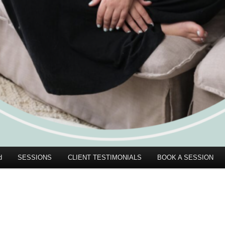
d
SESSIONS
CLIENT TESTIMONIALS
BOOK A SESSION