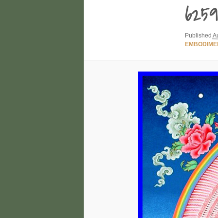
6259
Published
A
EMBODIME