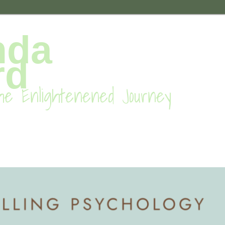
nda
rd
he Enlightenened Journey