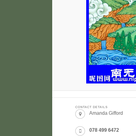
CONTACT DETAILS
Amanda Gifford
078 499 6472