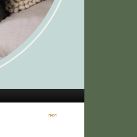
Next →