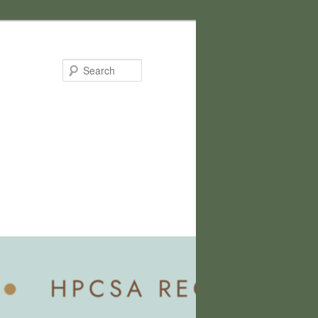
Search