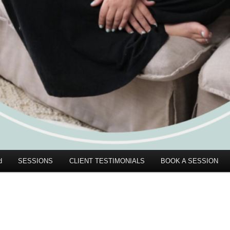
d
SESSIONS
CLIENT TESTIMONIALS
BOOK A SESSION