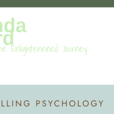
nda
rd
he Enlightenened Journey