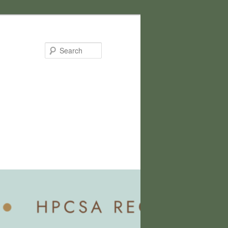
Search