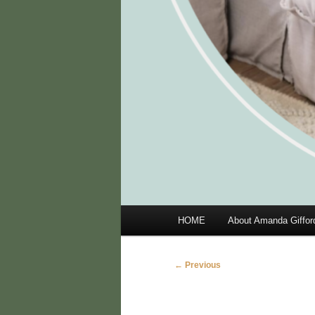
Main
HOME
About Amanda Giffor
menu
Image
← Previous
navigation