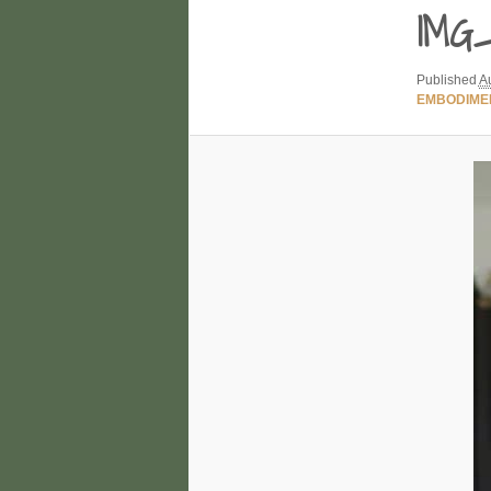
IMG_
Published
A
EMBODIME