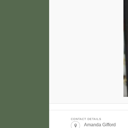
CONTACT DETAILS
Amanda Gifford