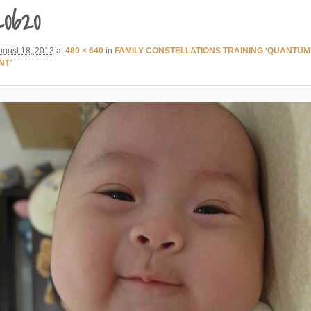
0620
ugust 18, 2013
at
480 × 640
in
FAMILY CONSTELLATIONS TRAINING ‘QUANTUM
NT’