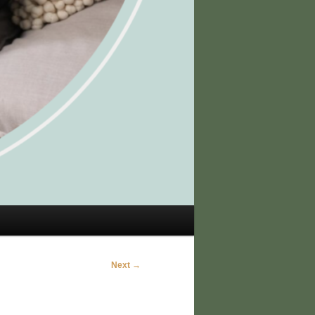
Next →