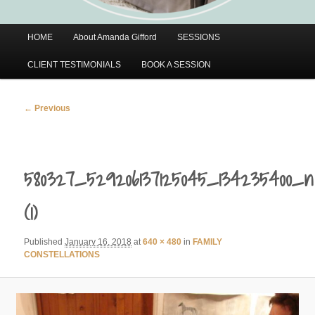
Main
HOME
About Amanda Gifford
SESSIONS
menu
CLIENT TESTIMONIALS
BOOK A SESSION
Image
← Previous
navigation
580327_529206137125045_134235400_n
(1)
Published
January 16, 2018
at
640 × 480
in
FAMILY
CONSTELLATIONS