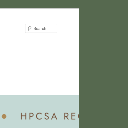
Search