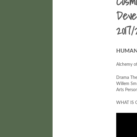
Cosm
Deve
2017/
HUMAN 
Alchemy o
Drama Ther
Willem Smu
Arts Perso
WHAT IS