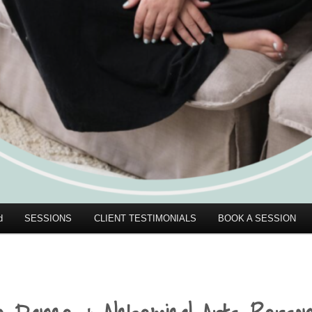
d
SESSIONS
CLIENT TESTIMONIALS
BOOK A SESSION