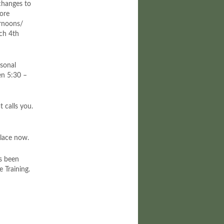
anges to
more
ernoons/
rch 4th
rsonal
en 5:30 –
 calls you.
place now.
as been
 Training.