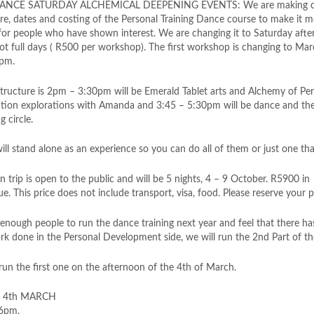
NCE SATURDAY ALCHEMICAL DEEPENING EVENTS: We are making ch
ure, dates and costing of the Personal Training Dance course to make it 
 for people who have shown interest. We are changing it to Saturday aft
not full days ( R500 per workshop). The first workshop is changing to Ma
6pm.
structure is 2pm – 3:30pm will be Emerald Tablet arts and Alchemy of Pe
tion explorations with Amanda and 3:45 – 5:30pm will be dance and th
 circle.
ill stand alon
e as an experience so you can do all of them or just one that
 trip is open to the public and will be 5 nights, 4 – 9 October. R5900 in
 This price does not include transport, visa, food. Please reserve your 
 enough people to run the dance training next year and feel that there h
k done in the Personal Development side, we will run the 2nd Part of the
run the first one on the afternoon of the 4th of March.
: 4th MARCH
 6pm.