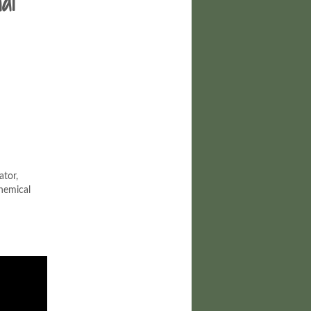
al
ator,
hemical