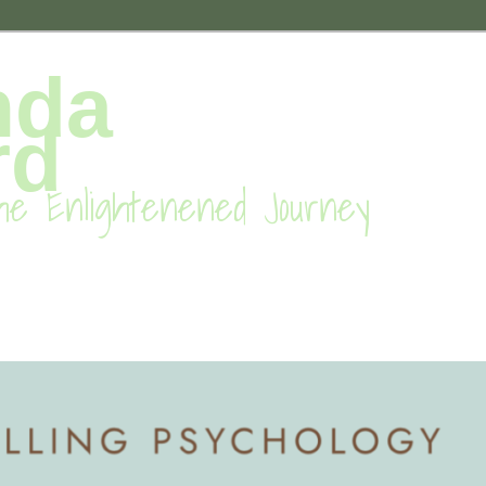
nda
rd
he Enlightenened Journey