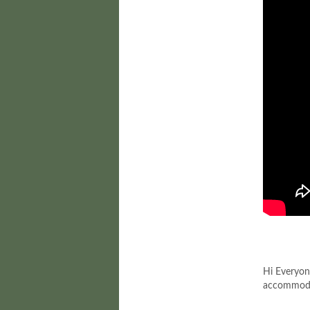
Hi Everyon
accommodat