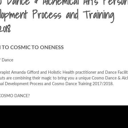
o Dance & Alchemical Arts Person
lopment Process and Training
2018
TO COSMIC TO ONENESS
f Dance
apist Amanda Gifford and Holistic Health practitioner and Dance Facilit
ts are combining their magic to bring you a unique Cosmo Dance & Alc
nal Development Process and Cosmo Dance Training 2017/2018.
 COSMO DANCE?