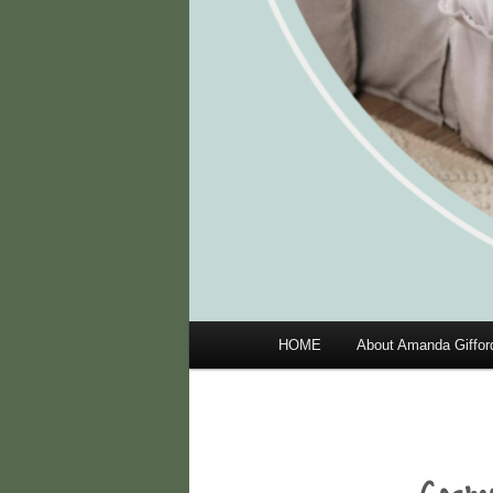
Main
HOME
About Amanda Giffor
menu