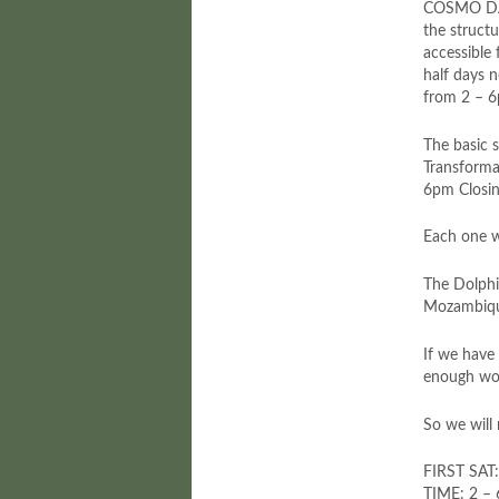
COSMO DA
the struct
accessible
half days 
from 2 – 
The basic 
Transforma
6pm Closing
Each one w
The Dolphin
Mozambique.
If we have
enough wor
So we will 
FIRST SAT
TIME: 2 –