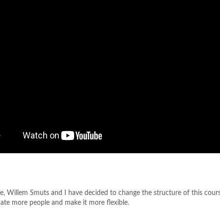
e, Willem Smuts and I have decided to change the structure of this cour
e more people and make it more flexible.