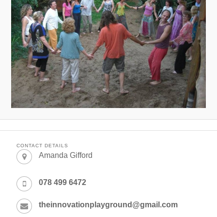
CONTACT DETAILS
Amanda Gifford
078 499 6472
theinnovationplayground@gmail.com