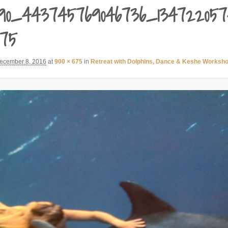
90_443745769046736_134722057
675
ecember 8, 2016
at
900 × 675
in
Retreat with Dolphins, Dance & Keshe Worksh