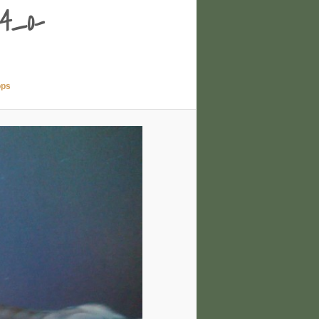
4_o-
ops