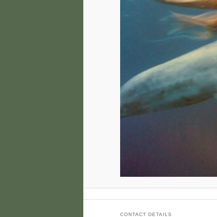
CONTACT DETAILS