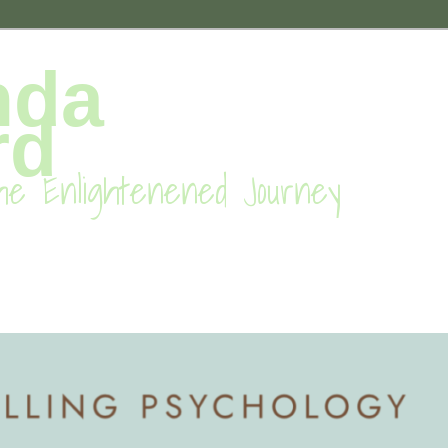
nda
rd
he Enlightenened Journey