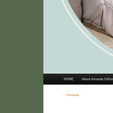
Main
HOME
About Amanda Giffor
menu
Image
← Previous
navigation