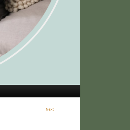
Next →