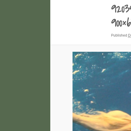
9203
900×
Published
D