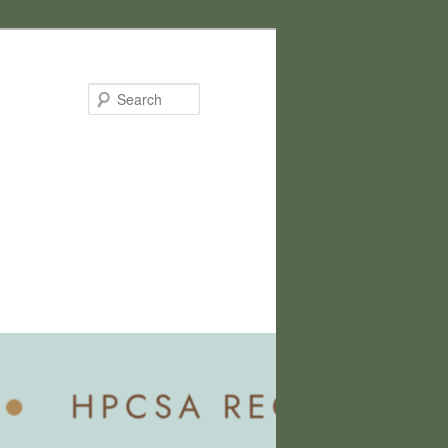
Search