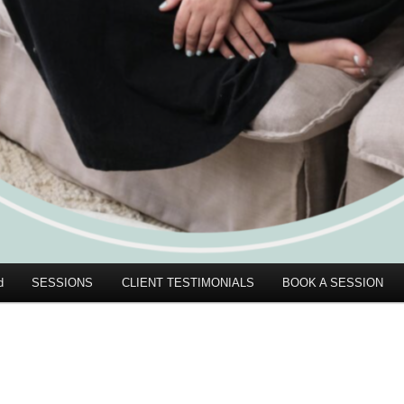
d
SESSIONS
CLIENT TESTIMONIALS
BOOK A SESSION