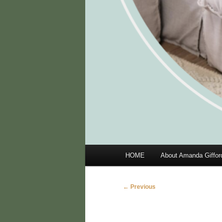
Main
HOME
About Amanda Giffor
menu
Image
← Previous
navigation