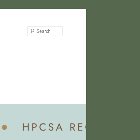
Search