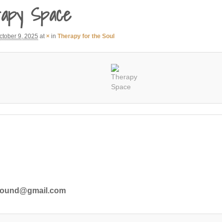
apy Space
ctober 9, 2025
at
×
in
Therapy for the Soul
ground@gmail.com