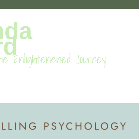
nda
rd
he Enlightenened Journey