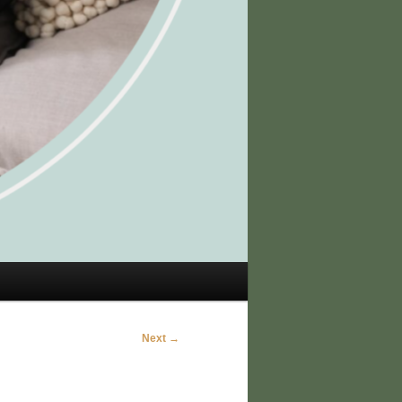
Next →