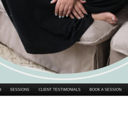
d
SESSIONS
CLIENT TESTIMONIALS
BOOK A SESSION