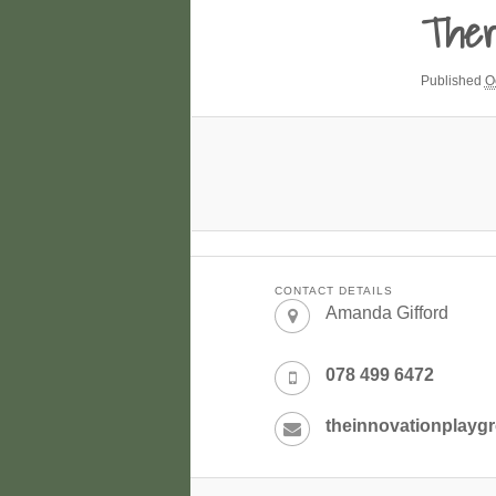
Ther
Published
O
CONTACT DETAILS
Amanda Gifford
078 499 6472
theinnovationplay