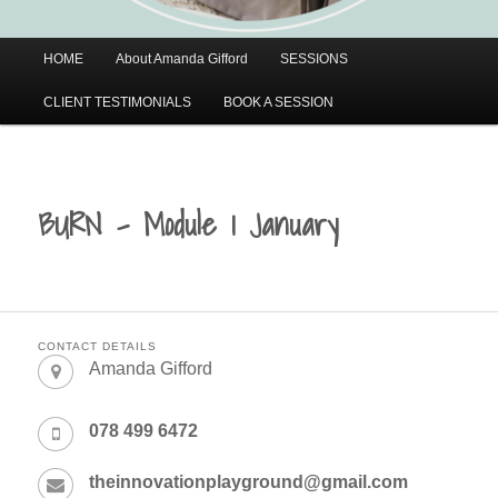
Main
HOME
About Amanda Gifford
SESSIONS
menu
CLIENT TESTIMONIALS
BOOK A SESSION
BURN – Module 1 January
CONTACT DETAILS
Amanda Gifford
078 499 6472
theinnovationplayground@gmail.com