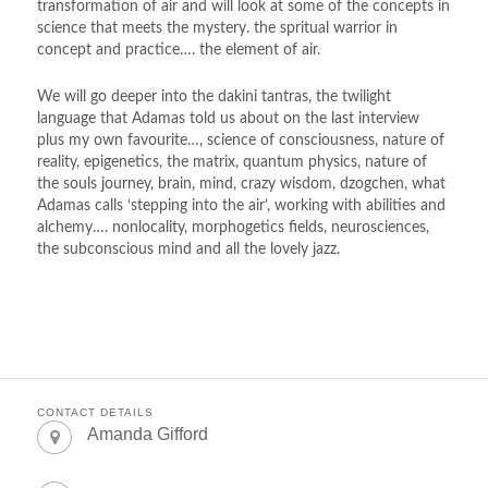
transformation of air and will look at some of the concepts in
science that meets the mystery. the spritual warrior in
concept and practice…. the element of air.
We will go deeper into the dakini tantras, the twilight
language that Adamas told us about on the last interview
plus my own favourite…, science of consciousness, nature of
reality, epigenetics, the matrix, quantum physics, nature of
the souls journey, brain, mind, crazy wisdom, dzogchen, what
Adamas calls ‘stepping into the air’, working with abilities and
alchemy…. nonlocality, morphogetics fields, neurosciences,
the subconscious mind and all the lovely jazz.
CONTACT DETAILS
Amanda Gifford