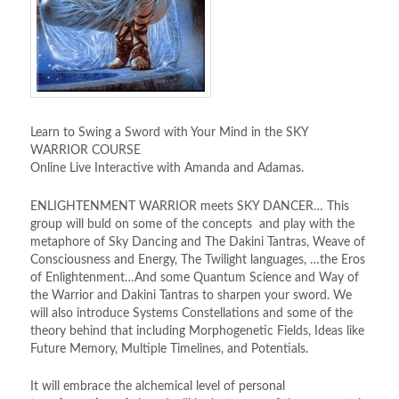
Learn to Swing a Sword with Your Mind in the SKY
WARRIOR COURSE
Online Live Interactive with Amanda and Adamas.
ENLIGHTENMENT WARRIOR meets SKY DANCER… This
group will buld on some of the concepts and play with the
metaphore of Sky Dancing and The Dakini Tantras, Weave of
Consciousness and Energy, The Twilight languages, …the Eros
of Enlightenment…And some Quantum Science and Way of
the Warrior and Dakini Tantras to sharpen your sword. We
will also introduce Systems Constellations and some of the
theory behind that including Morphogenetic Fields, Ideas like
Future Memory, Multiple Timelines, and Potentials.
It will embrace the alchemical level of personal