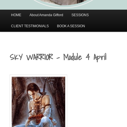
Main
HOME
About Amanda Gifford
SESSIONS
menu
CLIENT TESTIMONIALS
BOOK A SESSION
SKY WARRIOR – Module 4 April