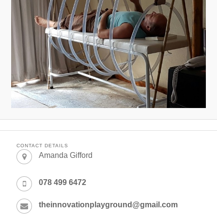
CONTACT DETAILS
Amanda Gifford
078 499 6472
theinnovationplayground@gmail.com