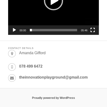
00:00
05:46
CONTACT DETAILS
Amanda Gifford
078 499 6472
theinnovationplayground@gmail.com
Proudly powered by WordPress