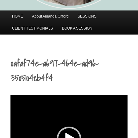
Main
HOME
About Amanda Gifford
SESSIONS
menu
CLIENT TESTIMONIALS
BOOK A SESSION
0afaf74e-a697-464e-ad96-
3505104cb4f4
Video
Player