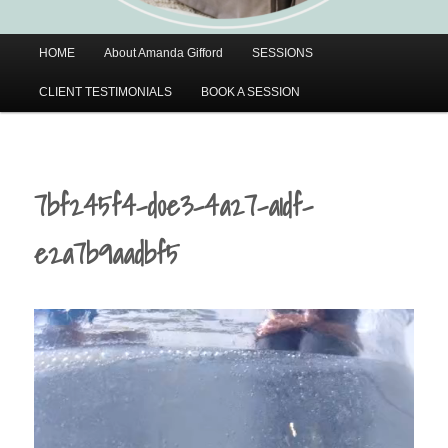
Main
HOME
About Amanda Gifford
SESSIONS
menu
CLIENT TESTIMONIALS
BOOK A SESSION
7bf245f4-d0e3-4a27-a1df-
e2a7b9aadbf5
Video
Player