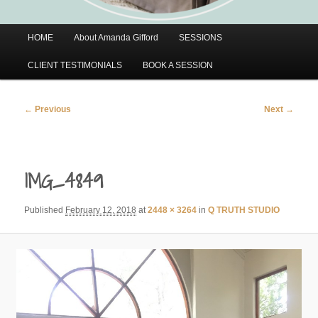
Main
HOME
About Amanda Gifford
SESSIONS
menu
CLIENT TESTIMONIALS
BOOK A SESSION
Image
← Previous
Next →
navigation
IMG_4849
Published
February 12, 2018
at
2448 × 3264
in
Q TRUTH STUDIO