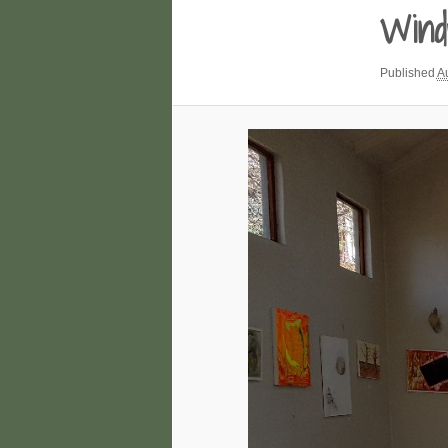
Wind
Published
A