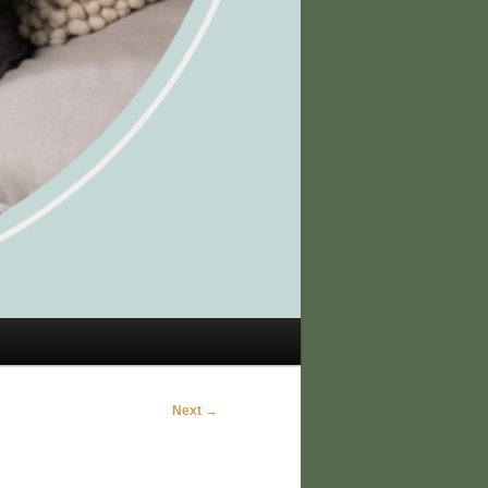
Next →