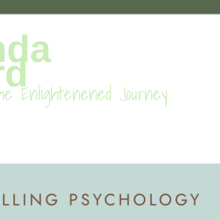
nda
rd
he Enlightenened Journey