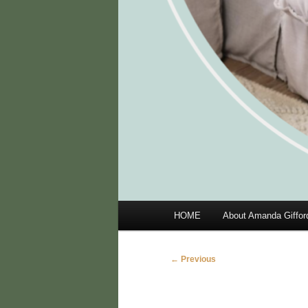
Main
HOME
About Amanda Giffor
menu
Image
← Previous
navigation