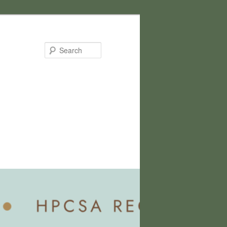
Search