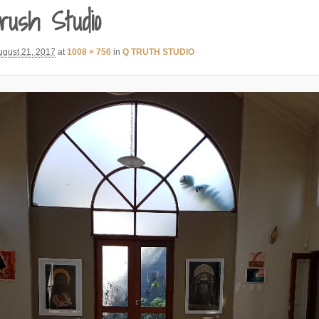
rush Studio
ugust 21, 2017
at
1008 × 756
in
Q TRUTH STUDIO