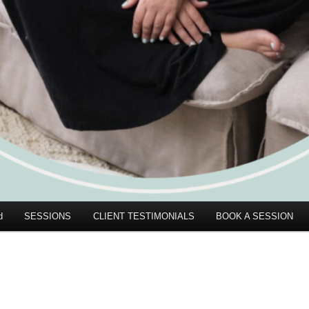
d
SESSIONS
CLIENT TESTIMONIALS
BOOK A SESSION