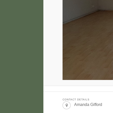
CONTACT DETAILS
Amanda Gifford