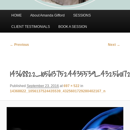
Main
HOME
About Amanda Gifford
SESSIONS
menu
CLIENT TESTIMONIALS
BOOK A SESSION
Image
← Previous
Next →
navigation
14368822_1056137524435539_43256017
Published
September 23, 2016
at
697 × 522
in
14368822_1056137524435539_4325601729280402167_n