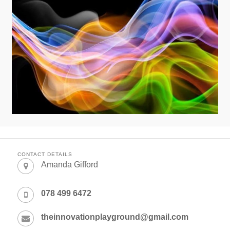
CONTACT DETAILS
Amanda Gifford
078 499 6472
theinnovationplayground@gmail.com