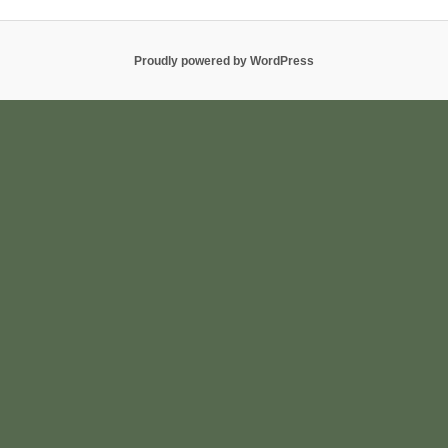
Proudly powered by WordPress