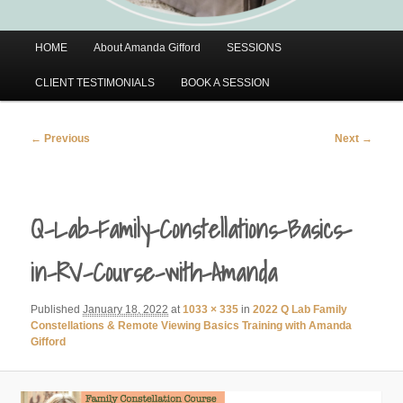
Main
HOME
About Amanda Gifford
SESSIONS
menu
CLIENT TESTIMONIALS
BOOK A SESSION
Image
← Previous
Next →
navigation
Q-Lab-Family-Constellations-Basics-
in-RV-Course-with-Amanda
Published
January 18, 2022
at
1033 × 335
in
2022 Q Lab Family
Constellations & Remote Viewing Basics Training with Amanda
Gifford