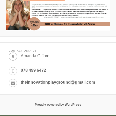
CONTACT DETAILS
Amanda Gifford
078 499 6472
theinnovationplayground@gmail.com
Proudly powered by WordPress