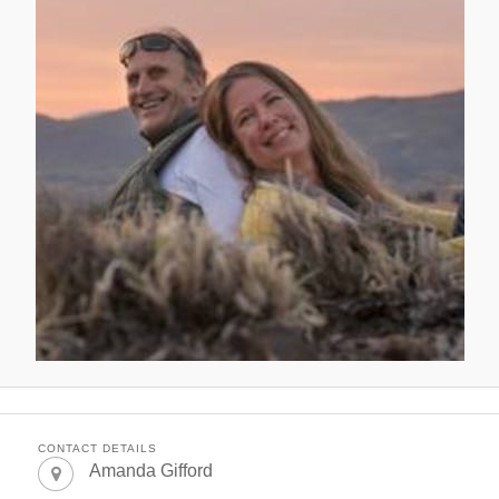
CONTACT DETAILS
Amanda Gifford