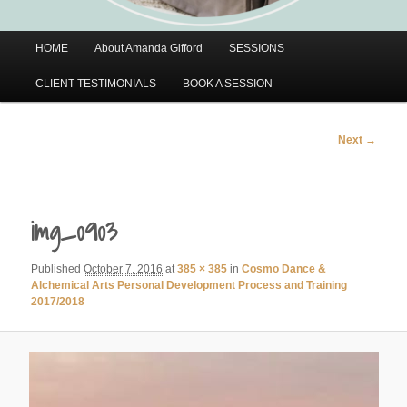
Main
HOME
About Amanda Gifford
SESSIONS
menu
CLIENT TESTIMONIALS
BOOK A SESSION
Image
Next →
navigation
img_0903
Published
October 7, 2016
at
385 × 385
in
Cosmo Dance &
Alchemical Arts Personal Development Process and Training
2017/2018