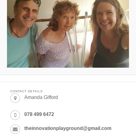
CONTACT DETAILS
Amanda Gifford
078 499 6472
theinnovationplayground@gmail.com