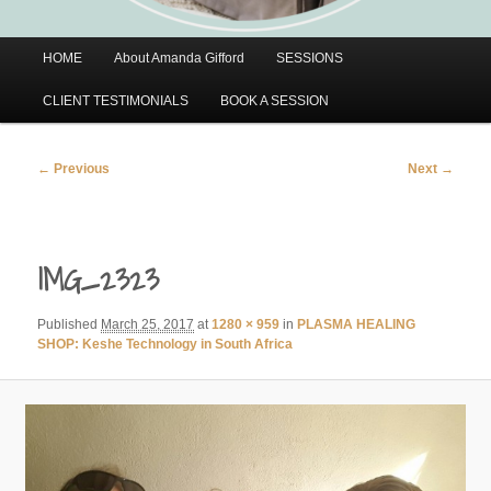
Main
HOME
About Amanda Gifford
SESSIONS
menu
CLIENT TESTIMONIALS
BOOK A SESSION
Image
← Previous
Next →
navigation
IMG_2323
Published
March 25, 2017
at
1280 × 959
in
PLASMA HEALING
SHOP: Keshe Technology in South Africa