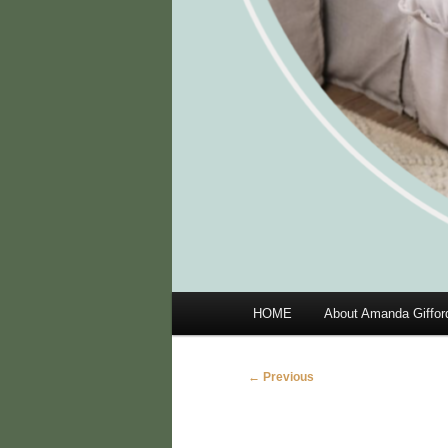
Main
HOME
About Amanda Giffor
menu
Image
← Previous
navigation