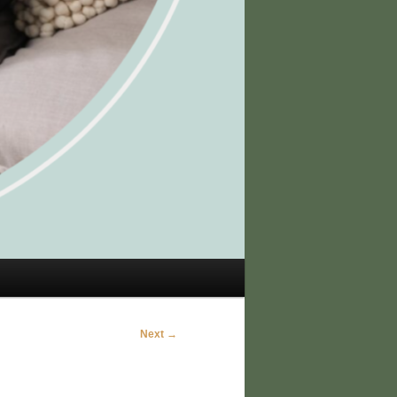
Next →