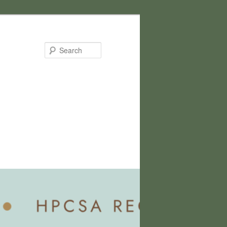
Search