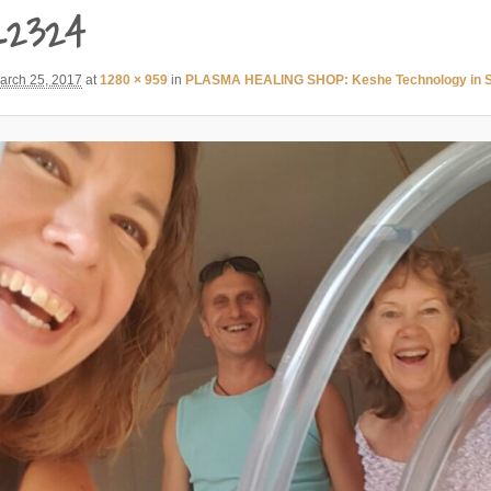
_2324
arch 25, 2017
at
1280 × 959
in
PLASMA HEALING SHOP: Keshe Technology in So