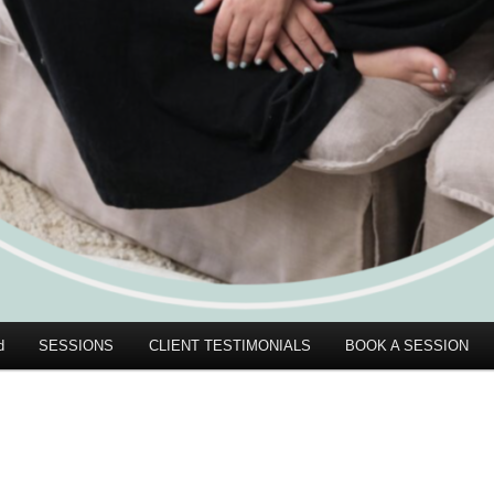
d
SESSIONS
CLIENT TESTIMONIALS
BOOK A SESSION