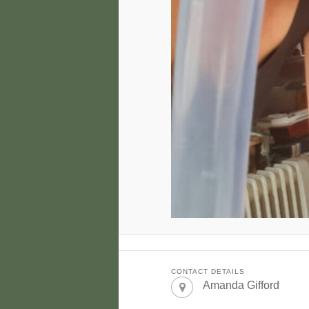
CONTACT DETAILS
Amanda Gifford