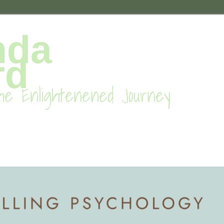
nda
rd
he Enlightenened Journey