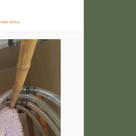
uth Africa