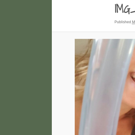
IMG
Published
M