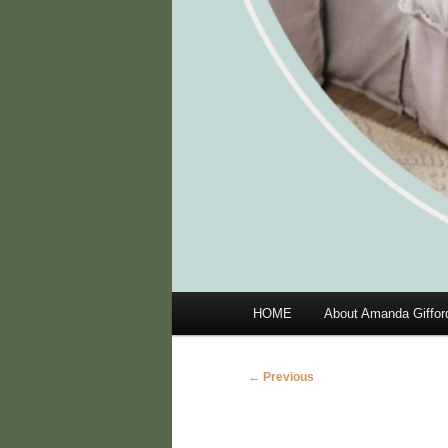
Main
HOME
About Amanda Giffor
menu
Image
← Previous
navigation