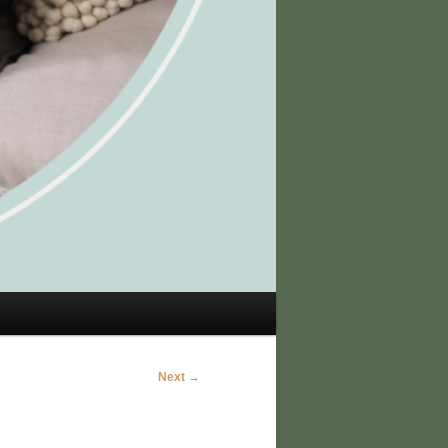
Next →