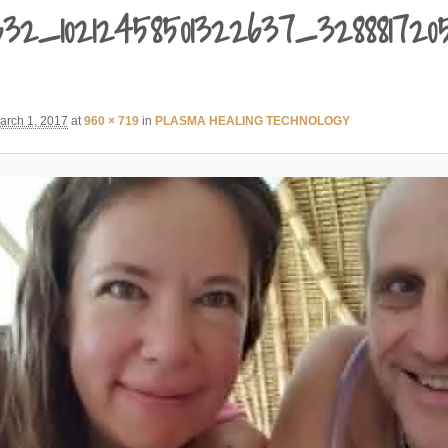
0632_10212458501322637_32888172
arch 1, 2017
at
960 × 719
in
PLASMA HEALING TECHNOLOGY