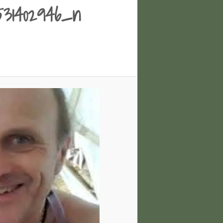
0531402946_n