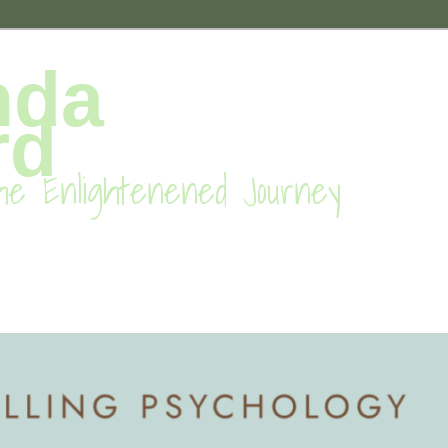
nda
rd
he Enlightenened Journey