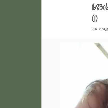
1683
(1)
Published
M