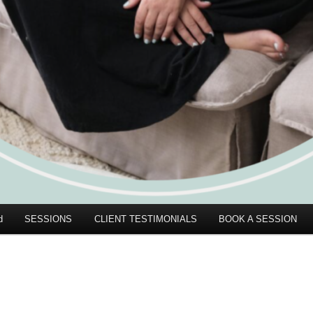
d
SESSIONS
CLIENT TESTIMONIALS
BOOK A SESSION