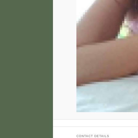
CONTACT DETAILS