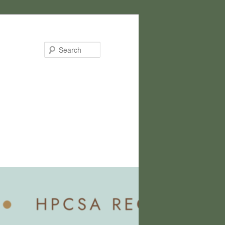
Search