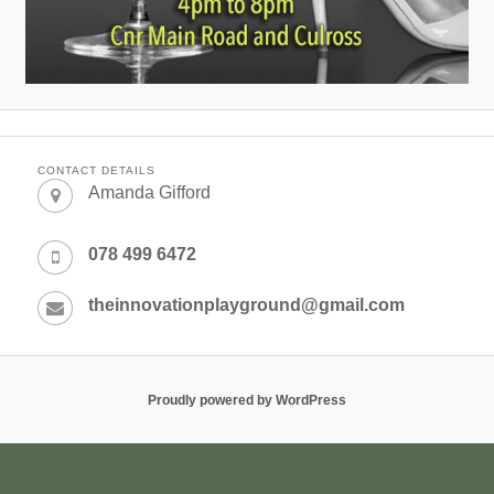
CONTACT DETAILS
Amanda Gifford
078 499 6472
theinnovationplayground@gmail.com
Proudly powered by WordPress