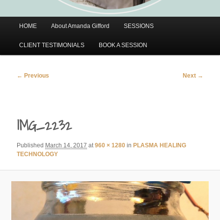
Main
HOME
About Amanda Gifford
SESSIONS
menu
CLIENT TESTIMONIALS
BOOK A SESSION
Image
← Previous
Next →
navigation
IMG_2232
Published
March 14, 2017
at
960 × 1280
in
PLASMA HEALING
TECHNOLOGY