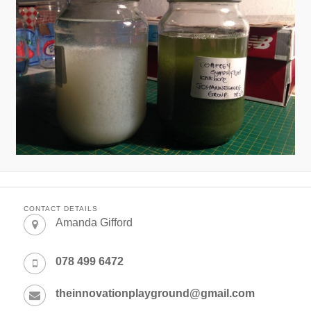
CONTACT DETAILS
Amanda Gifford
078 499 6472
theinnovationplayground@gmail.com