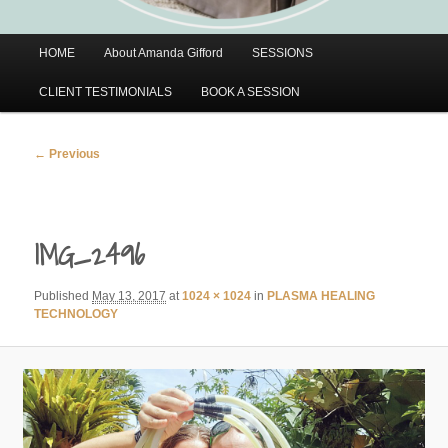
Main
HOME
About Amanda Gifford
SESSIONS
menu
CLIENT TESTIMONIALS
BOOK A SESSION
Image
← Previous
navigation
IMG_2496
Published
May 13, 2017
at
1024 × 1024
in
PLASMA HEALING
TECHNOLOGY