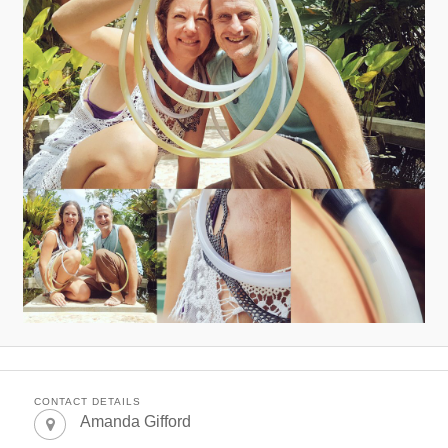
CONTACT DETAILS
Amanda Gifford