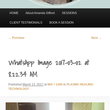
Main
HOME
About Amanda Gifford
SESSIONS
menu
CLIENT TESTIMONIALS
BOOK A SESSION
Image
← Previous
Next →
navigation
WhatsApp Image 2017-03-02 at
8.22.34 AM
Published
March 13, 2017
at
960 × 1280
in
PLASMA HEALING
TECHNOLOGY