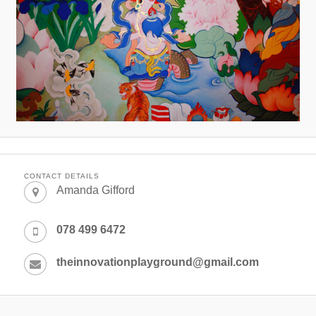
CONTACT DETAILS
Amanda Gifford
078 499 6472
theinnovationplayground@gmail.com