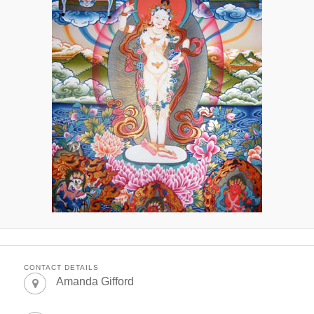
CONTACT DETAILS
Amanda Gifford